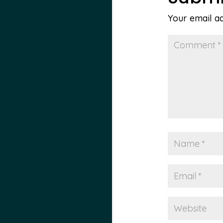
Your email ad