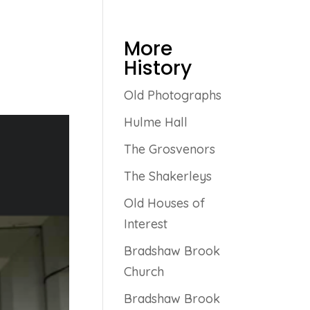
More
History
Old Photographs
Hulme Hall
The Grosvenors
The Shakerleys
Old Houses of
Interest
Bradshaw Brook
Church
Bradshaw Brook