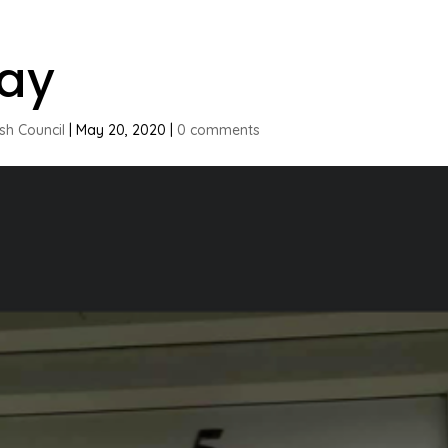
ay
ish Council
|
May 20, 2020
|
0 comments