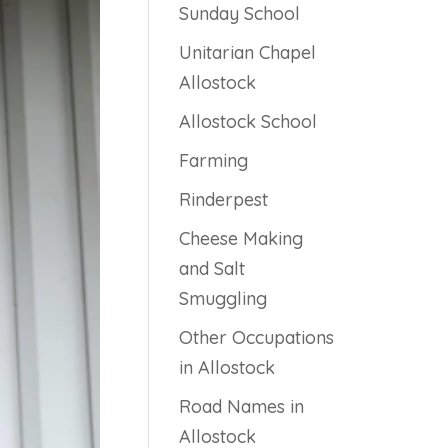
Sunday School
Unitarian Chapel
Allostock
Allostock School
Farming
Rinderpest
Cheese Making
and Salt
Smuggling
Other Occupations
in Allostock
Road Names in
Allostock