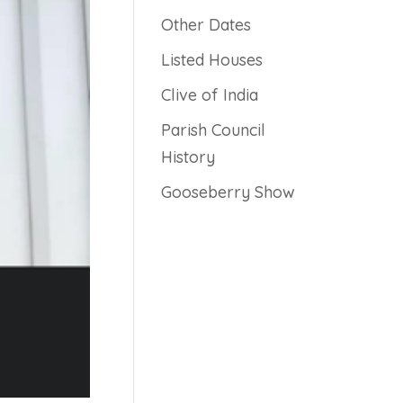
Other Dates
Listed Houses
Clive of India
Parish Council
History
Gooseberry Show