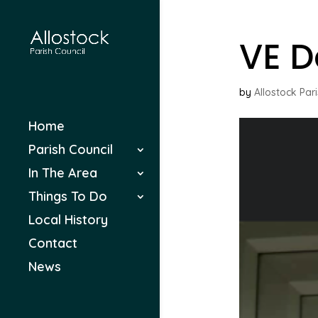
VE D
by
Allostock Par
Home
Parish Council
In The Area
Things To Do
Local History
Contact
News