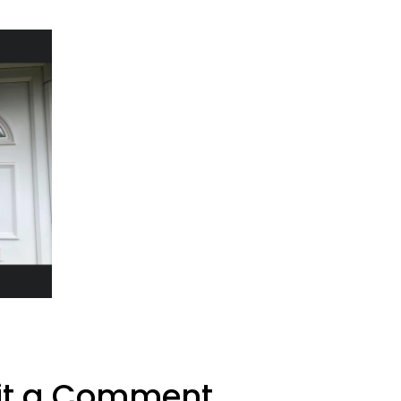
t a Comment