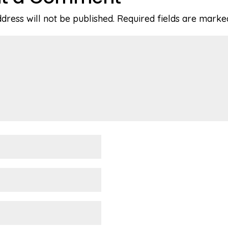
dress will not be published.
Required fields are mark