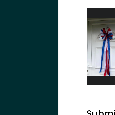
Submi