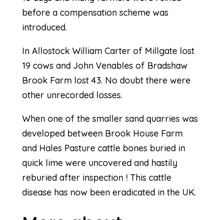
before a compensation scheme was
introduced.
In Allostock William Carter of Millgate lost
19 cows and John Venables of Bradshaw
Brook Farm lost 43. No doubt there were
other unrecorded losses.
When one of the smaller sand quarries was
developed between Brook House Farm
and Hales Pasture cattle bones buried in
quick lime were uncovered and hastily
reburied after inspection ! This cattle
disease has now been eradicated in the UK.