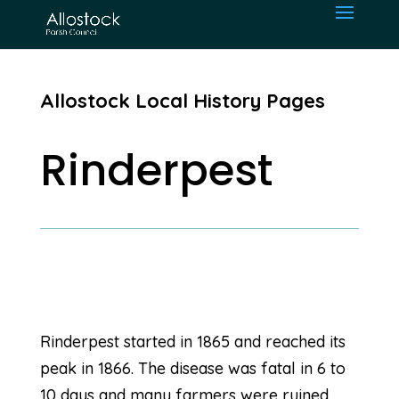
Allostock Local History Pages
Rinderpest
Rinderpest started in 1865 and reached its
peak in 1866. The disease was fatal in 6 to
10 days and many farmers were ruined