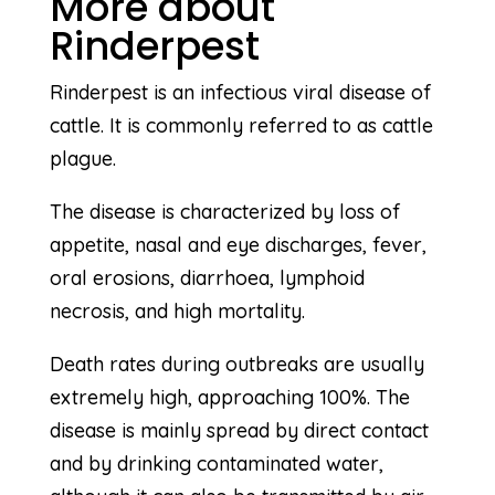
More about
Rinderpest
Rinderpest is an infectious viral disease of
cattle. It is commonly referred to as cattle
plague.
The disease is characterized by loss of
appetite, nasal and eye discharges, fever,
oral erosions, diarrhoea, lymphoid
necrosis, and high mortality.
Death rates during outbreaks are usually
extremely high, approaching 100%. The
disease is mainly spread by direct contact
and by drinking contaminated water,