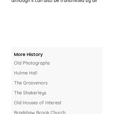
although it can also be transmitted by air
More History
Old Photographs
Hulme Hall
The Grosvenors
The Shakerleys
Old Houses of Interest
Bradshaw Brook Church