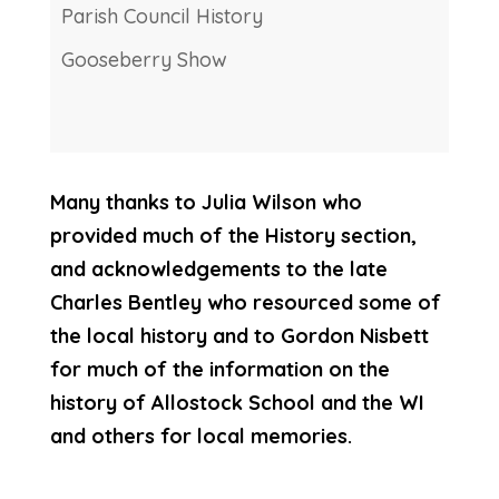
Parish Council History
Gooseberry Show
Many thanks to Julia Wilson who
provided much of the History section,
and acknowledgements to the late
Charles Bentley who resourced some of
the local history and to Gordon Nisbett
for much of the information on the
history of Allostock School and the WI
and others for local memories.