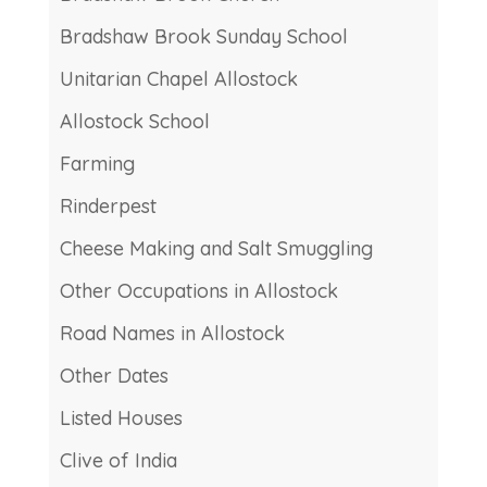
Bradshaw Brook Sunday School
Unitarian Chapel Allostock
Allostock School
Farming
Rinderpest
Cheese Making and Salt Smuggling
Other Occupations in Allostock
Road Names in Allostock
Other Dates
Listed Houses
Clive of India