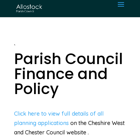
`
Parish Council
Finance and
Policy
Click here to view full details of all
planning applications
on the Cheshire West
and Chester Council website .