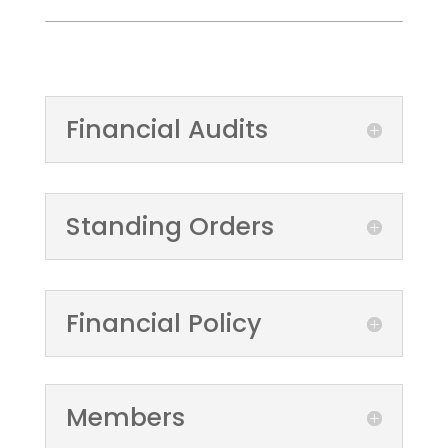
Financial Audits
Standing Orders
Financial Policy
Members
Expenditure over
£100