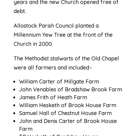
years and the new Church opened free of
debt.
Allostock Parish Council planted a
Millennium Yew Tree at the front of the
Church in 2000.
The Methodist stalwarts of the Old Chapel
were all farmers and included:-
William Carter of Millgate Farm
John Venables of Bradshaw Brook Farm
James Frith of Heath Farm
William Hesketh of Brook House Farm
Samuel Hall of Chestnut House Farm
John and Denis Carter of Brook House
Farm