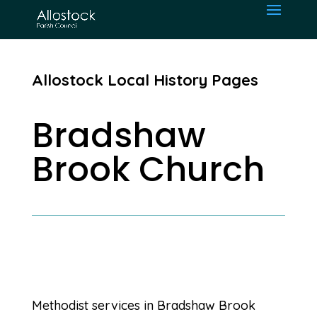
Allostock Local History Pages
Bradshaw
Brook Church
Methodist services in Bradshaw Brook