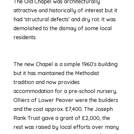
The Old Chapel was architecturally
attractive and historically of interest but it
had ‘structural defects’ and dry rot. It was
demolished to the dismay of some local
residents.
The new Chapel is a simple 1960’s building
but it has maintained the Methodist
tradition and now provides
accommodation for a pre-school nursery.
Olliers of Lower Peover were the builders
and the cost approx. £7,400. The Joseph
Rank Trust gave a grant of £2,000, the
rest was raised by local efforts over many