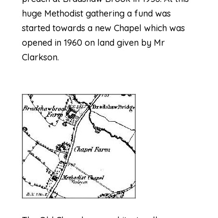
huge Methodist gathering a fund was
started towards a new Chapel which was
opened in 1960 on land given by Mr
Clarkson.