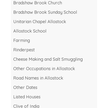
Bradshaw Brook Church
Bradshaw Brook Sunday School
Unitarian Chapel Allostock
Allostock School
Farming
Rinderpest
Cheese Making and Salt Smuggling
Other Occupations in Allostock
Road Names in Allostock
Other Dates
Listed Houses
Clive of India