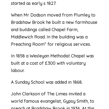
started as early s 1827.
When Mr Dodson moved from Plumley to
Bradshaw Brook he built a new farmhouse
and buildings called Chapel Farm,
Middlewich Road. In the building was a
Preaching Room” for religious services.
In 1858 a Wesleyan Methodist Chapel was
built at a cost of £300 with voluntary
labour.
A Sunday School was added in 1868.
John Clarkson of The Limes invited a
world famous evangelist, Gypsy Smith, to
preach at Bradshaw Brook in 1936. At this