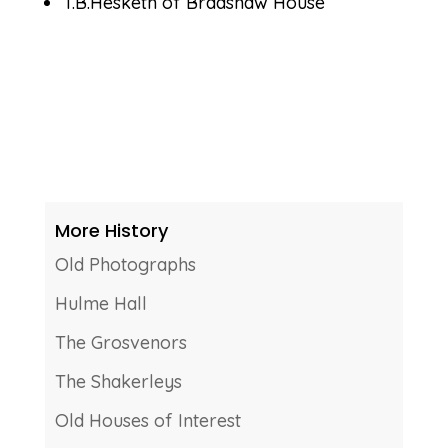
T.B.Hesketh of Bradshaw House
More History
Old Photographs
Hulme Hall
The Grosvenors
The Shakerleys
Old Houses of Interest