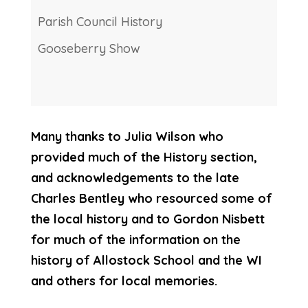
Parish Council History
Gooseberry Show
Many thanks to Julia Wilson who
provided much of the History section,
and acknowledgements to the late
Charles Bentley who resourced some of
the local history and to Gordon Nisbett
for much of the information on the
history of Allostock School and the WI
and others for local memories.