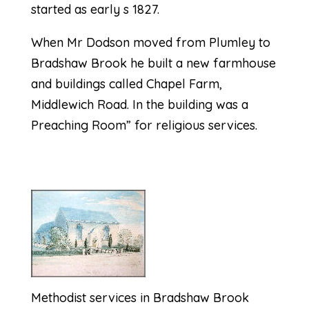
started as early s 1827.
When Mr Dodson moved from Plumley to
Bradshaw Brook he built a new farmhouse
and buildings called Chapel Farm,
Middlewich Road. In the building was a
Preaching Room” for religious services.
Methodist services in Bradshaw Brook