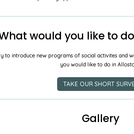
What would you like to do
y to introduce new programs of social activites and w
you would like to do in Allost
TAKE OUR SHORT SURV
Gallery