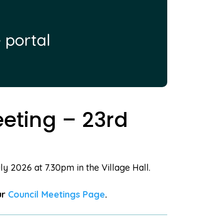
 portal
eting – 23rd
y 2026 at 7.30pm in the Village Hall.
ur
Council Meetings Page
.