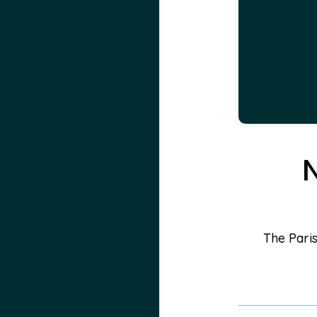
N
The Paris