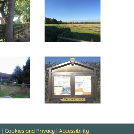
 |
Cookies and Privacy
|
Accessibility