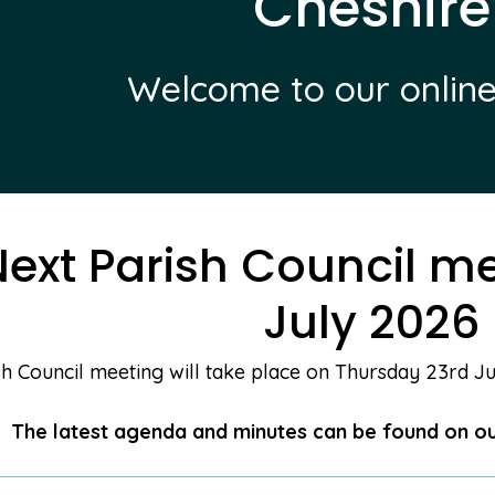
Cheshire
Welcome to our online
ext Parish Council me
July 2026
h Council meeting will take place on Thursday 23rd Jul
The latest agenda and minutes can be found on o