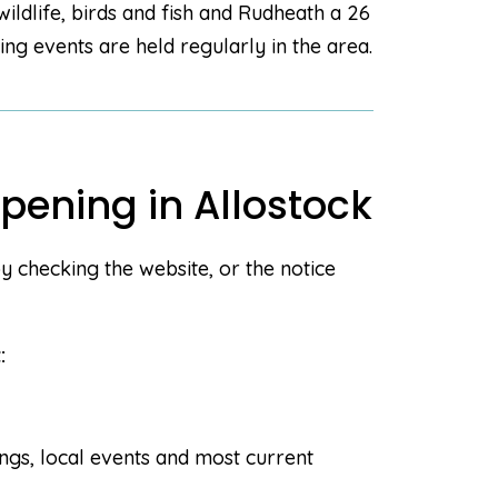
wildlife, birds and fish and Rudheath a 26
ling events are held regularly in the area.
pening in Allostock
y checking the website, or the notice
:
ings, local events and most current