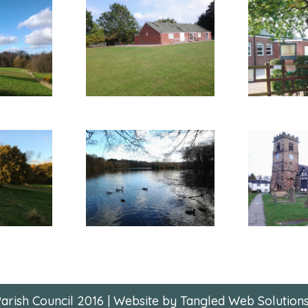
arish Council 2016 | Website by Tangled Web Solutions