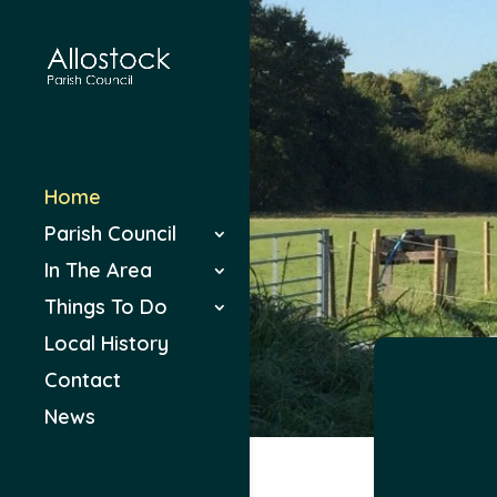
Home
Parish Council
In The Area
Things To Do
Local History
Contact
News