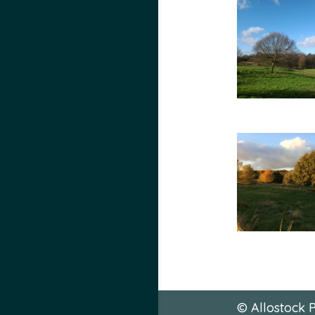
© Allostock P