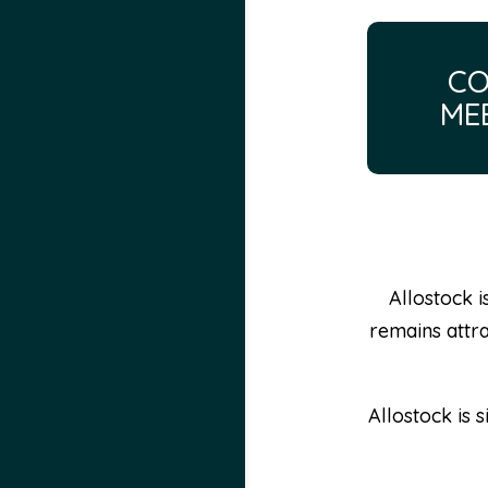
CO
ME
Allostock i
remains attra
Allostock is 