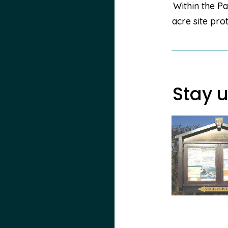
Within the Pa
acre site pro
Stay u