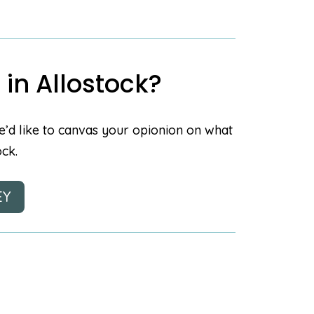
 in Allostock?
e’d like to canvas your opionion on what
ock.
EY