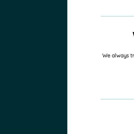
We always tr