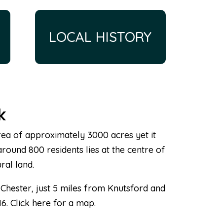
LOCAL HISTORY
k
 area of approximately 3000 acres yet it
around 800 residents lies at the centre of
ral land.
 Chester, just 5 miles from Knutsford and
M6. Click here for a map.