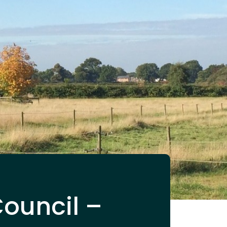
Council –