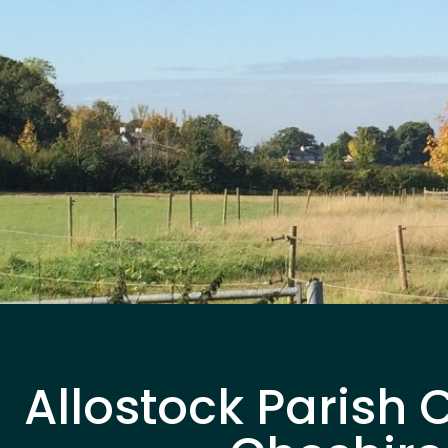
Allostock Parish 