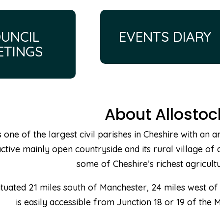
UNCIL
EVENTS DIARY
ETINGS
About Allostoc
s one of the largest civil parishes in Cheshire with an
ctive mainly open countryside and its rural village of 
some of Cheshire’s richest agricultu
situated 21 miles south of Manchester, 24 miles west of
is easily accessible from Junction 18 or 19 of the 