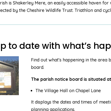
rish is Shakerley Mere, an easily accessible haven for 
tected by the Cheshire Wildlife Trust. Triathlon and cyc
p to date with what’s hap
Find out what’s happening in the area b
board.
The parish notice board is situated at
The Village Hall on Chapel Lane
It displays the dates and times of meet
planning applications.