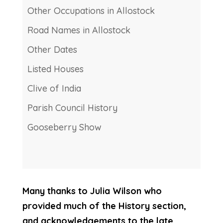
Other Occupations in Allostock
Road Names in Allostock
Other Dates
Listed Houses
Clive of India
Parish Council History
Gooseberry Show
Many thanks to Julia Wilson who
provided much of the History section,
and acknowledgements to the late