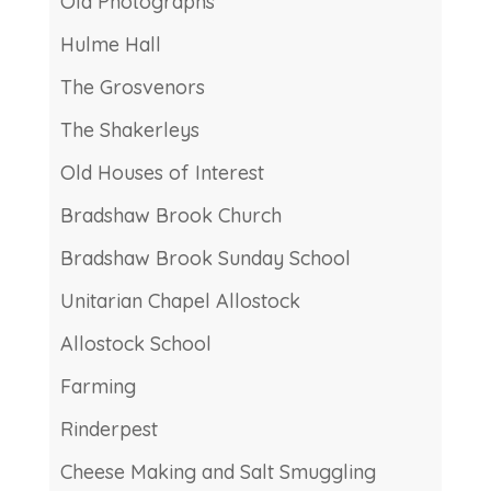
Old Photographs
Hulme Hall
The Grosvenors
The Shakerleys
Old Houses of Interest
Bradshaw Brook Church
Bradshaw Brook Sunday School
Unitarian Chapel Allostock
Allostock School
Farming
Rinderpest
Cheese Making and Salt Smuggling