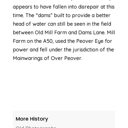
appears to have fallen into disrepair at this
time. The “dams” built to provide a better
head of water can still be seen in the field
between Old Mill Farm and Dams Lane. Mill
Farm on the A50, used the Peover Eye for
power and fell under the jurisdiction of the
Mainwarings of Over Peover.
More History