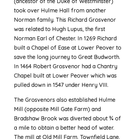
(ancestor of the Duke of Westminster)
took over Hulme Hall from another
Norman family. This Richard Grosvenor
was related to Hugh Lupus, the first
Norman Earl of Chester. In 1269 Richard
built a Chapel of Ease at Lower Peover to
save the long journey to Great Budworth.
In 1464 Robert Grosvenor had a Chantry
Chapel built at Lower Peover which was
pulled down in 1547 under Henry VIII.
The Grosvenors also established Hulme
Mill (opposite Mill Gate Farm) and
Bradshaw Brook was diverted about ¾ of
a mile to obtain a better head of water.
The mill at Old Mill Farm, Townfield Lane,