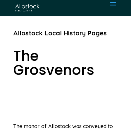
Allostock Local History Pages
The
Grosvenors
The manor of Allostock was conveyed to