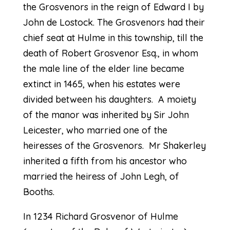
the Grosvenors in the reign of Edward I by
John de Lostock. The Grosvenors had their
chief seat at Hulme in this township, till the
death of Robert Grosvenor Esq., in whom
the male line of the elder line became
extinct in 1465, when his estates were
divided between his daughters. A moiety
of the manor was inherited by Sir John
Leicester, who married one of the
heiresses of the Grosvenors. Mr Shakerley
inherited a fifth from his ancestor who
married the heiress of John Legh, of
Booths.
In 1234 Richard Grosvenor of Hulme