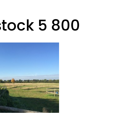
stock 5 800