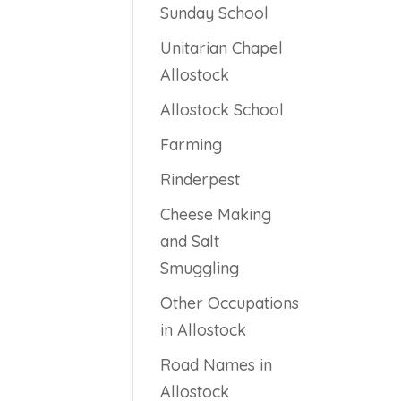
Sunday School
Unitarian Chapel
Allostock
Allostock School
Farming
Rinderpest
Cheese Making
and Salt
Smuggling
Other Occupations
in Allostock
Road Names in
Allostock