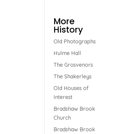
More
History
Old Photographs
Hulme Hall
The Grosvenors
The Shakerleys
Old Houses of
Interest
Bradshaw Brook
Church
Bradshaw Brook