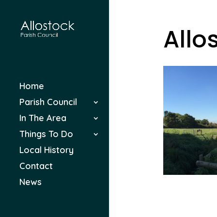
Allo
Home
Parish Council
In The Area
Things To Do
Local History
Contact
News