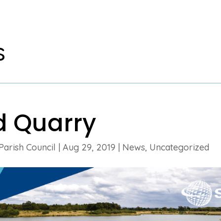
s
d Quarry
Parish Council
|
Aug 29, 2019
|
News
,
Uncategorized