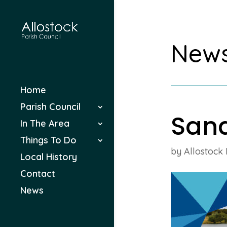
New
Home
Parish Council
San
In The Area
Things To Do
by
Allostock 
Local History
Contact
News